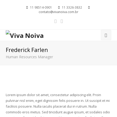
11 98514-0901
11 3326-3832
contato@vivanoiva.com.br
Frederick Farlen
Human Resources Manager
Lorem ipsum dolor sit amet, consectetur adipiscing elit. Proin
pulvinar nisl enim, eget dignissim felis posuere in. Ut suscipit et mi
facilisis posuere. Nulla iaculis placerat dui in rutrum. Nulla
commodo eros metus. Sed tincidunt augue ipsum, et sodales odio