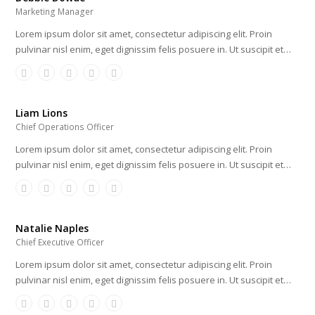
Marketing Manager
Lorem ipsum dolor sit amet, consectetur adipiscing elit. Proin
pulvinar nisl enim, eget dignissim felis posuere in. Ut suscipit et…
Liam Lions
Chief Operations Officer
Lorem ipsum dolor sit amet, consectetur adipiscing elit. Proin
pulvinar nisl enim, eget dignissim felis posuere in. Ut suscipit et…
Natalie Naples
Chief Executive Officer
Lorem ipsum dolor sit amet, consectetur adipiscing elit. Proin
pulvinar nisl enim, eget dignissim felis posuere in. Ut suscipit et…