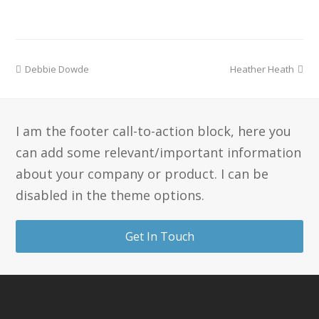
Debbie Dowde
Heather Heath
I am the footer call-to-action block, here you
can add some relevant/important information
about your company or product. I can be
disabled in the theme options.
Get In Touch