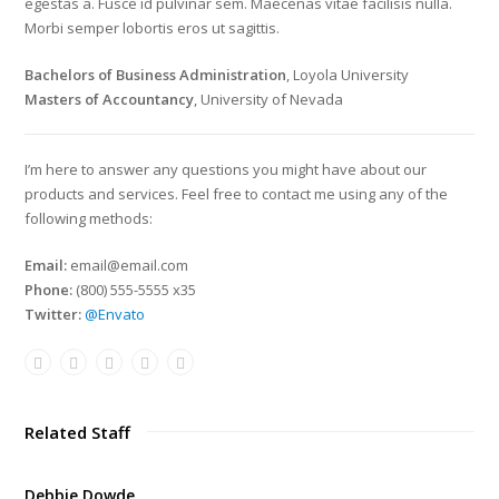
egestas a. Fusce id pulvinar sem. Maecenas vitae facilisis nulla.
Morbi semper lobortis eros ut sagittis.
Bachelors of Business Administration
, Loyola University
Masters of Accountancy
, University of Nevada
I’m here to answer any questions you might have about our
products and services. Feel free to contact me using any of the
following methods:
Email:
email@email.com
Phone:
(800) 555-5555 x35
Twitter:
@Envato
Related Staff
Debbie Dowde